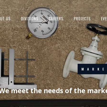
UT US
DIVISIONS
CAREERS
PROJECTS
EV
EXC
We strive f