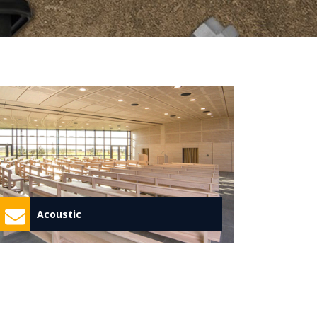
Acoustic