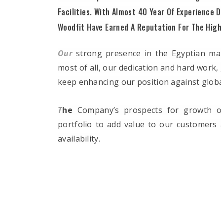
Facilities. With Almost 40 Year Of Experience D
Woodfit Have Earned A Reputation For The High
Our
strong presence in the Egyptian mar
most of all, our dedication and hard work, 
keep enhancing our position against globa
T
he
Company’s prospects for growth o
portfolio to add value to our customers a
availability.