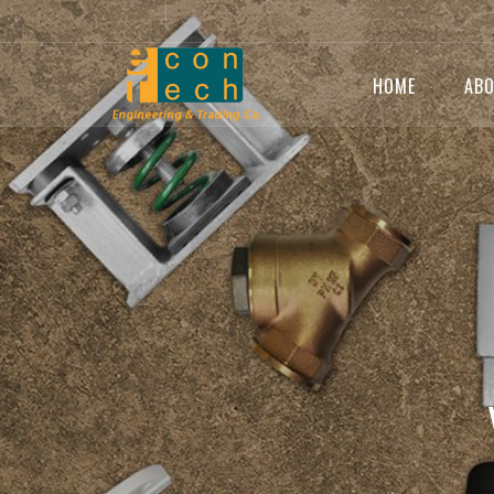
HOME
ABO