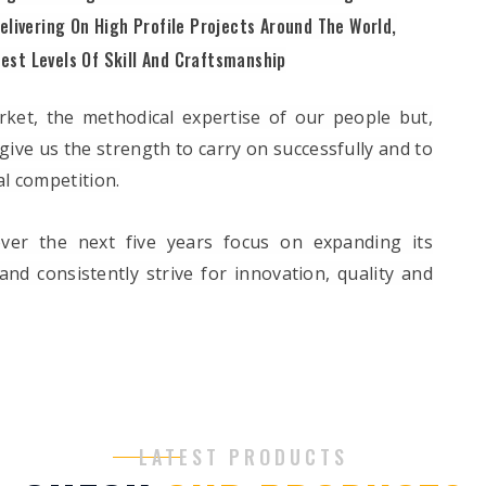
elivering On High Profile Projects Around The World,
est Levels Of Skill And Craftsmanship
ket, the methodical expertise of our people but,
give us the strength to carry on successfully and to
l competition.
ver the next five years focus on expanding its
nd consistently strive for innovation, quality and
LATEST PRODUCTS