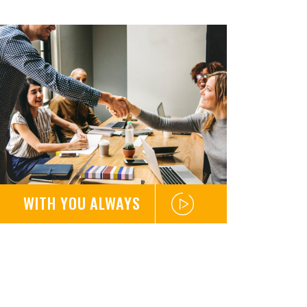
WITH YOU ALWAYS