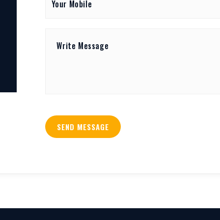
SEND MESSAGE