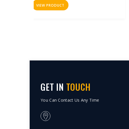
VIEW PRODUCT
GET IN
TOUCH
You Can Contact Us Any Time