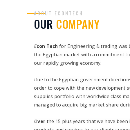
ABOUT ECONTECH
OUR
COMPANY
E
con Tech
for Engineering & trading was 
the Egyptian market with a commitment to 
our rapidly growing economy.
D
ue to the Egyptian government directions
order to cope with the new development str
supplies portfolio with worldwide class m
managed to acquire big market share durin
O
ver
the 15 plus years that we have been 
products and services to our clients suppo