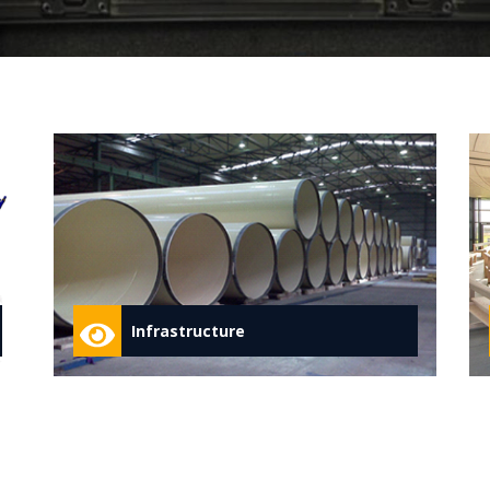
Infrastructure