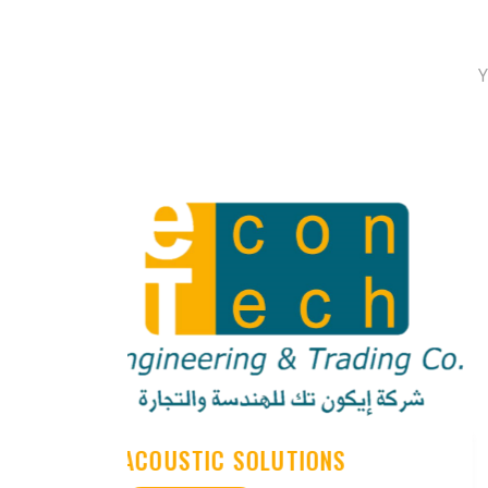
Y
FADE SOLUTION