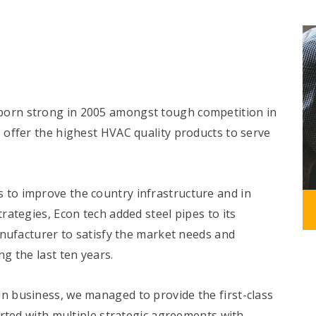
born strong in 2005 amongst tough competition in
offer the highest HVAC quality products to serve
 to improve the country infrastructure and in
ategies, Econ tech added steel pipes to its
anufacturer to satisfy the market needs and
g the last ten years.
in business, we managed to provide the first-class
rted with multiple strategic agreements with