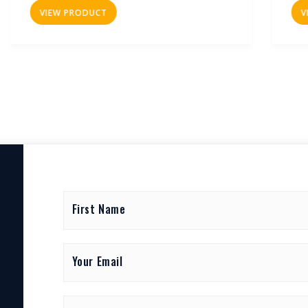
VIEW PRODUCT