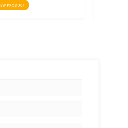
VIEW PRODUCT
VIEW 