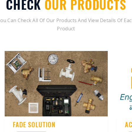
CHECK
OUR PRODUCTS
ou Can Check All Of Our Products And View Details Of Ea
Product
ACOUSTIC SOLUTIONS