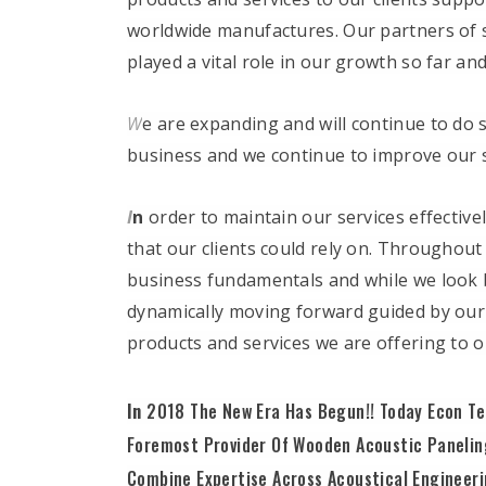
worldwide manufactures. Our partners of s
played a vital role in our growth so far an
W
e are expanding and will continue to do 
business and we continue to improve our s
I
n
order to maintain our services effective
that our clients could rely on. Throughou
business fundamentals and while we look b
dynamically moving forward guided by our
products and services we are offering to 
In
2018 The New Era Has Begun!! Today Econ Te
Foremost Provider Of Wooden Acoustic Paneling
Combine Expertise Across Acoustical Engineer