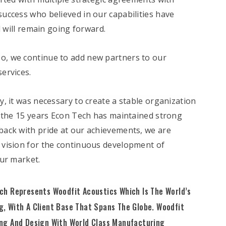
uccess who believed in our capabilities have
d will remain going forward.
so, we continue to add new partners to our
ervices.
ly, it was necessary to create a stable organization
t the 15 years Econ Tech has maintained strong
ack with pride at our achievements, we are
 vision for the continuous development of
our market.
ch Represents Woodfit Acoustics Which Is The World’s
, With A Client Base That Spans The Globe. Woodfit
ing And Design With World Class Manufacturing