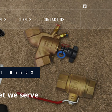
ENTS
CLIENTS
CONTACT US
ELLENCE
or excellence